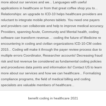
benefit coding in healthcare 2021