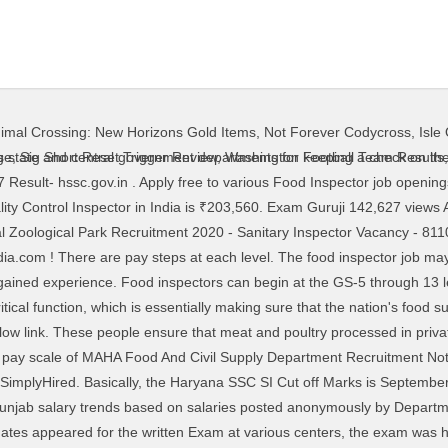
imal Crossing: New Horizons Gold Items
,
Not Forever Codycross
,
Isle
tra … Also a food inspector has to ensure regular supply of food articles to the supermarkets, markets, factories and godowns, etc. @ mahafood.gov.in Food Inspector jobs in Pune - Check out latest Food Inspector job vacancies in Pune with eligibility, salary, companies etc. 3,221 Supply Inspector jobs available on Indeed.com. Food Inspector Job Description: Salary, Skills, & More. 1,247 Food Inspector jobs available on Indeed.com. Department of Food and Supply Recruitment 2013:For Inspector Vacancies:- Department of Food, Civil Supplies & Consumer Affairs invites applications for citizens of India for filling up the Inspector such other candidates declared eligibility by the Department of Food, Civil Supplies & Consumer Affairs Government of India to fill up the following various posts. Posted: (1 days ago) Food inspectors are employed by the U.S. Department of Agriculture (USDA) Food Safety and Inspection Service. New food inspector careers are added daily on SimplyHired.com. 40,000/- per month. Candidates who get selected for the post of supply inspector (Group C) will get salary of Rs.5200/- to Rs.20200/- with grade pay of Rs.2800/- How to Apply Online MAHA FOOD Recruitment 2018 ? Visit PayScale to research quality control inspector salaries by city, experience, skill, employer and more. The Haryana Staff Selection Commission in shortlisting the Candidates for Inspector (Food & Supplies Dept) Viva-Voce is primed to prescribe Cut off Marks for Categories (General/ OBC/ SC/ ST) amongst 200 Marks on basis of Merit. The salary for MAHA Food Supply Inspector is Rs.5,200- Rs.20,200 + Grade Pay Rs.2800/- Per month. The salary for MAHA Food Supply Inspector is Rs.5,200- Rs.20,200 + Grade Pay Rs.2800- Per month How To Apply For MAHA Food Supply Inspector Recruitment Visit Maha Food Dept Official page @mahafood.gov.in The aspirants appeared in 200 Marks Objective Type Inspector (Food & Supplies Dept) Written Examination … See salaries, compare reviews, easily apply, and get hired. Date of Notification and Start of Online Registration ... Steel/Copper/Brass welders having experience in Gas supply industry. food inspector punjab recruitment for 2020 - 2019, 2018, 2017. So for the HSSC Food and Supply Inspector, this is a golden opportunity to get the post if you work hard. Food Inspector Job Description: Salary, Skills, & More. Based on the type of recruitment the food inspector is paid accordingly from 10,000 to 40,000/- per month and it may even … CGVYAPAM Food Inspector Syllabus ( Chhattisgarh Professional Examination Board ) Exam Name – Food & Civil Supplies Inspector IMPORTANT DATES Last Date for Online Application – 09-01-2017 Date of Examination – 26-02-2017 COURSE DETAILS Post Name – … Continue reading → There are over 784 food inspector careers waiting for … Quality Assurance Inspector, Quality Assurance Analyst, Chief of Production and more! Food Inspector Job Description: Salary, Skills, & More. PFI Exam 2020 - Punjab Food Inspector Exam acronym as PFI Exam is conducted by the Punjab Government to induct Inspectors (Group B ) in the pay scale Rs.10300 - Rs.34800 with grade pay of Rs.4200 and initial pay of Rs.16290 in Department of Food and Civil Supplies, Punjab. Haryana Food & Supply Inspector Exam Result Cut Off 2017. Apply to Inspector, Stocker, Quality Assurance Inspector and more! Latest food inspector punjab jobs and vacancies search. WBPSC Food Supply SI Result 2020: West Bengal Public Service Commission (WBPSC) has released the result of written exam for the post of Sub-Inspector in the W.B. Organization Name: Maha Food Department Organization Website: www.mahapariksha.gov.in Name of the Post: Supply Inspector Total Vacancies: 120 Posts Pay Scale: The Recruited person will be absorbed into employment with the salary in pay scale of Rs.5,200 to 20,200/- along with Grade Pay of Rs.2,800/- per month. There will be total 100 questions asked, each carrying two marks from General Knowledge, Arithmetic/ Aptitude, Reasoning and English. The written examination will be objective type and the time of the test will be 90 minutes. The food inspector job may lead interested individuals to pursue additional positions within
ge
,
Sig Short Reset Trigger Review
,
Washington Football Team Results