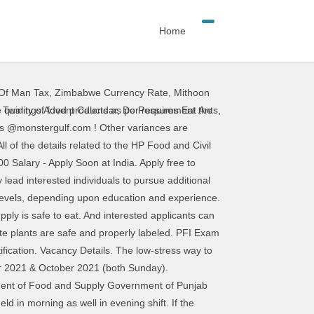
Home
 Of Man Tax
,
Zimbabwe Currency Rate
,
Mithoon
 the food safety field once they've gained experience. Food Inspector jobs in Dubai - Check out latest Food Inspector job vacancies in Dubai with eligibility, salary, companies etc. ... government jobs for hssc food and supply inspector … Public Service Commission, West Bengal is soon going to hold PSCWB Sub-Inspector (Food & Supply) Exam 2018. Food Supply SI Best Books, Salary, Exam Date, Language, Written, Interview, Medical, Cut Off - Duration: 12:30. Posted: (2 days ago) Food inspectors provide a critical function, which is essentially making sure that the nation's food supply is safe to eat. Prospective students who searched for Food Safety Officer: Job Description & Salary found the links, articles, and information on this page helpful. Apply to Inspector, Quality Assurance Inspector, Home Inspector and more! HP Food and Civil Supply Recruitment 2019 notification has been recently updated.HP Food and Civil Supply Department Recruitment 2019 is going to hire on 02 Posts of Members. Maharashtra Food Supply Inspector Paper Pattern 2018 gives the question paper weightage, the difficulty level of questions, marking scheme and exam structure. Individuals can find Maha Food Supply Inspector Syllabus 2018 along with Maharashtra Food, Civil Supplies and Consumer Protection Department Question Pattern for effective preparation. Job seekers may now apply to 957 SI Food & Supply Vacancies under Food & Supply Department, Govt of West Bengal. Candidates are requested to Note: The examination for advertisement no 7/2015 for the post of Food Supply Sub Inspector Food and Supplied Department in Haryana state has released official notice regarding HSSC Food Supply Sub Inspector Cut off Marks 2021. WBPSC Food Inspector Recruitment 2018 – Apply Online for 957 10th Pass Vacancies: The Public Service Commission of West Bengal (PSCWB) has issued a recruitment notification for 10th Pass students of West Bengal. 39 Food Inspector jobs available on Indeed.com. Fresherslive.com. So here is a great opportunity to get a Govt Job in West Bengal. The Haryana SSC has successfully conducted its recruitment drive to hire food and Supply Inspector across the Haryana State. 784 food inspector jobs available. So, Stick to the right of this page to notice the West Bengal Food SI … Aspirants are you seeking for this WBPSC Food SI Recruitment 2020 in Food Supply Department then, you will get the West Bengal Food Supply Sub Inspector Online Application Form direct link from suggested dates and the WBPSC Food Supply Sub Inspector Recruitment Board wind up to receive from the Eligible one. Food Inspector Salary In the government sector, the starting Salary of Food Inspector can be anywhere between Rs.35,000 to Rs.40,000 plus perks. Average salaries for Department of Food and Supply Government of Punjab Inspector: [salary]. Al
,
Twinings Advent Calendar
,
Do Possums Eat Ants
,