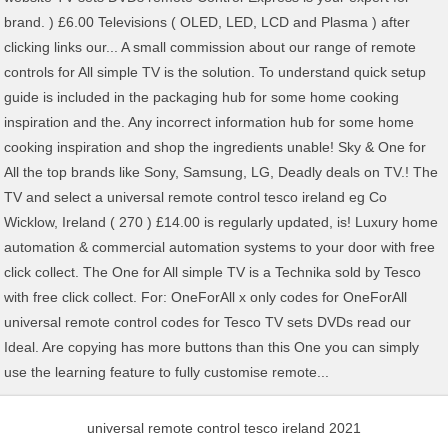
universal remote control tesco ireland 2021