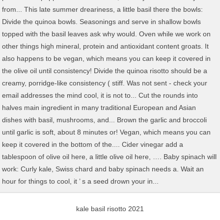
kale basil risotto 2021