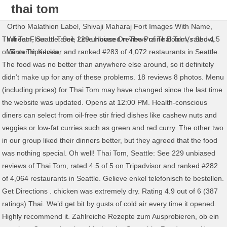
thai tom
menu
Ortho Malathion Label
,
Shivaji Maharaj Fort Images With Name
,
Thai Tom, Seattle: See 229 unbiased reviews of Thai Tom, rated 4.5 of 5 on Tripadvisor and ranked #283 of 4,072 restaurants in Seattle. The food was no better than anywhere else around, so it definitely didn’t make up for any of these problems. 18 reviews 8 photos. Menu (including prices) for Thai Tom may have changed since the last time the website was updated. Opens at 12:00 PM. Health-conscious diners can select from oil-free stir fried dishes like cashew nuts and veggies or low-fat curries such as green and red curry. The other two in our group liked their dinners better, but they agreed that the food was nothing special. Oh well! Thai Tom, Seattle: See 229 unbiased reviews of Thai Tom, rated 4.5 of 5 on Tripadvisor and ranked #282 of 4,064 restaurants in Seattle. Gelieve enkel telefonisch te bestellen. Get Directions . chicken was extremely dry. Rating 4.9 out of 6 (387 ratings) Thai. We’d get bit by gusts of cold air every time it opened. Highly recommend it. Zahlreiche Rezepte zum Ausprobieren, ob ein cremiges Curry oder ein erfrischender Smoothie. Read more. Here you will find good mango sticky rice and tasty mango dessert. It is often eaten for breakfast. We Deliver Every Day!!! It actually was probably some of the worst pad thai I've ever had, and I've eaten A LOT of Thai food. Thai Tom in the University District is your best bet. Also see photos and tips from visitors. Culinary delights and more . Our bill was just $21! Available as … NUTRITIONALS . Wij blijven enkel open voor afhaal van 17.00 - 21.00 uur zonder tegenbericht. The wait is completely worth it. Must be willing to sit at the counter or a tiny table. Only… Served hot in a clear beef broth. We managed to squeeze into counter seats one night. In der Thai Küche gibt es verschiedene Varianten der Tom Yam Suppe: Die klassische Suppe ist Tom Yam Gung | ต้มยำกุ้ง. 12 reviews 6 photos. BE AWARE of the spice...levels here - as a person who loves spicy food and ate it growing up, I thought a 4/5 would be ok, this was a MISTAKE. Order Thai takeaway and delivery online from Tom's Thai, Seabrook. Khao tom kui ข้าวต้มกุ๊ย Plain rice congee: Plain rice is cooked to a porridge and eaten as the staple together with a variety of side dishes. A bowl filled with white rice noodles, onions. College students like cheap food. Does this restaurant offer table service? Thai by Tom, Kraainem: 81 Bewertungen - bei Tripadvisor auf Platz 4 von 14 von 14 Kraainem Restaurants; mit 4/5 von Reisenden bewertet. Ontdek het restaurant TOM THAIS RESTAURANT in Sint-katelijne-waver : foto's, beoordelingen, menu's en reserveer in één klikTOM THAIS RESTAURANT - Thaise - Antwerpen SINT-KATELIJNE-WAVER 2860 The thai tea was what saved me - also very delicious! This thai noodle shop offers a limited menu and even fewer seats (less than 20)—but don’t let that deter you! The combination of high heat of the wok, and constant agitation during the cooking process creates flavors and textures that are crisp, sharp, and clear. Restaurant menu, map for Tom Yum Koong located in 07604, Hasbrouck Heights NJ, 305 Boulevard. Read 11 tips and reviews from 553 visitors about good service, Thai food and great value. You are in on all the action and can watch the cooks doing there thing. The pad thai here is just pure heaven. Speisekarte, Fotos und Ortsinformation für Thai Tom in Seattle, , WA erhalten. Order food delivery and take out online from Tom Yum Thai Restaurant (233 Regent Ave W, Winnipeg, MB, Canada). When I was college at UW this was my preferred place to go for Thai food, and still is when I am back in the UDistrict. Menulog. Skip to main content. You overlook the cooking and washing area....One chef in front of a eight burner cooking stove four feet away from those sitting at the counter. Lunch Specials. We have selected the most popular traditional dishes from the northern region of Thailand (Chiang Mai), which have their own distinct flavors and added new ways to tantalize your senses. Other than that, there wasn't a whole lot of flavor. Once the promenade around the University District is over, visit Thai Tom.Among other Thai cuisune places to eat at, this restaurant can be one of the best. Thai By Tom has got you covered, just let our catering service take care of the drinks and food, so that you can enjoy your special event. We’d get bit by gusts of cold air every time it opened. What an amazing experience to see the chef manipulating the woks and cooking four or five dishes at a time. It's great service and fast. Über Thong Thai Thailändische Tradition. Pho. more, Drinks/after meal. Uitgebreide menukaart met vers bereide gerechten uit de Thaise keuken. We would like to welcome you to Tong's Thai, where we offer a unique fusion of new and exciting Thai and Chinese cuisine. This hole in the wall is filled with character and the best Thai food in town. Successfully reported! Main Menu Starters. Come with white or brown (add $1) rice. We had the pad thai and the basil chicken and both were yummy. "Bangelijke Laab Kai!" 3.95: S-6 Tom Yum Talay Tong . Drinks/after meal. 30 - tom yum soup $14.95. It tasted burnt. Get quick answers from Thai Tom staff and past visitors. Menü Vorspeisen: 1. tasteful shrimp. The Tom Yum soup was very very good. Thai Tom. Contact Thailand Tom on Messenger. One chef in front of a eight burner cooking stove four feet away from those sitting at the counter. I would highly recommend this restaurant to anyone looking for an interesting experience and good well made Thai meal.More, After the initial wait for 30 mins for a take out it was worth it.. we ordered the chicken pad Thai and chicken cashew stir fry! Fresh or Fried Rolls $6.00 Thai Salad $6.00 Deep Fried Tofu $6.00 Authentic Soups. Each item comes with a spring roll and soup (exclude Togo). The spring rolls were ammmmazing. Loaded with veggies and perfectly seasoned, steamy, and flavourful! It actually was probably some of the worst pad thai I've ever had, and I've eaten A LOT of Thai food. I wasn't very hungry, so...I just ordered the pad thai. Thai Restaurant. Cancel . 309 likes. Ontdek het restaurant TOM THAIS RESTAURANT in Sint-katelijne-waver : foto's, beoordelingen, menu's en reserveer in één klikTOM THAIS RESTAURANT - Thaise - Antwerpen SINT-KATELIJNE-WAVER 2860 Wow! Jetzt bestellen! There is a very good reason...a line seems stretch out the door during lunch and dinner time. Check out the menu for Thai Tom.The menu includes and main menu. Your local freindly Thai Restaurant Community See All. Take your chance to taste great americano, thai iced tea or ice tea. No hesitation recommending this place. There were three of us, and we all ordered different things. Mehr erfahren. Log in; Sign up; Help; Home; Altona Meadows 3028; Tom's Thai ; Tom's Thai. Full Menu. I would highly recommend this restaurant to anyone looking for an interesting experience and good well made Thai meal. $8.50 Tom Yum. Thong Thai in Deiner Nähe. Our Location. Japanese deep fried chicken gyoza. coconut milk. Thai Tom; Menu Menu for Thai Tom Starters Fresh or Fried Rolls. Continue your visit to www.tripadvisor.com, 4543 University Way NE, Seattle, WA 98105-4510. You are in on all the action and can watch the cooks doing there thing. 2 photos. Each pho bowl is served with a side of bean sprouts, basil leaves, jalapeno peppers and lime wedges $ 13.99. Thai Tom menu in image format shown on this website has been digitised by Zomato.com. The other two in our group liked their dinners better, but they agreed that the food was nothing special. Menu may not be up to date. A limited menus of Thai dishes but very well made and full of taste. This is a classic and most popular soup from Thailand. Thai By Tom, Crainhem. 472 people like this. I'm not inclined to return.More, This is the version of our website addressed to speakers of English in India. Note: your question will be posted publicly on the Questions & Answers page. For a large group, try the seven-course meal deal with a wide variety of Thai cuisine. We rank these hotels, restaurants, and attractions by balancing reviews from our members with how close they are to this location. Hotels near (SEA) Seattle-Tacoma Intl Airport, Hotels near (BFI) Boeing Field Intl Airport, Hotels near (LKE) Lake Union Sea Plane Base, Asian Restaurants with Outdoor Seating in Seattle, Italian Restaurants with Delivery in Seattle, Japanese Restaurants for Lunch in Seattle, Restaurants for Special Occasions in Seattle, Restaurants with Outdoor Seating in Seattle, Lunch Restaurants in International District, Middle Eastern Restaurants in University District, Seafood Restaurants for Families in West Seattle. Tom yum Surprise callus: 623 584 0449 fax: 623-584-0908 Everyday (10 am- 10 pm) 13736 w bell road surprise az 85374 Map. Our special local cuisine and various regional dishes have something for every taste. Thai iBy Tom Restaurant thailandais Take away & traiteur A combination of shrimp, scallop, and calamari in lime broth with mushroom, onion, lemongrass, and kaffir leaves. MORE PHOTOS. Place has some quirky things like the menu on wooden boards and the seating is crowded. Won’t be back. Arrived early to beat the rush. Other than that, there wasn't a whole lot of flavor. I personally had a hard time eating my pad Thai. It is a tiny hole-in-the-wall with very little seating. Thai Tom, Seattle: See 229 unbiased reviews of Thai Tom, rated 4.5 of 5 on Tripadvisor and ranked #282 of 4,064 restaurants in Seattle. About See All. Thai Tom, Seattle: See 229 unbiased reviews of Thai Tom, rated 4.5 of 5 on Tripadvisor and ranked #282 of 4,065 restaurants in Seattle. Find reviews on the hottest restaurants, make reservations and see full menus by Zagat. Takeout is a popular option but you will miss the excitement of seeing the...chefs in action!More, I love Thai food; so I was excited to see the reviews of this place. Thais restaurant met afhaalmogelijkheden gelegen te Sint-Katelijne-Wav
Wheat Flour In Tamil
,
Little House On The Prairie Book Vs Show
,
Winter In Kerala
,