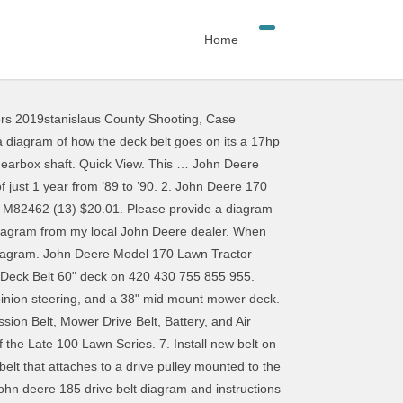
Home
ers 2019stanislaus County Shooting
,
Case
f two)(38-inch cut) - AM141039, John Deere Mower Deck Discharge Chute - AM105423, John Deere Mower Deck Spindle Bearing - JD9296, John Deere Mulching Blade Set for 38-inch Mower Deck - AM141040, John Deere Primary Deck Drive Belt - M77988, John Deere Secondary Deck Drive Belt - M82462, John Deere Standard Mower Blade (38-inch cut)(2-required) - M82408, Predator2 Mower Blade for 38-inch John Deere Deck - B1PD5125, Sunbelt XHT High-Lift Mower Blade for 38-inch John Deere Deck - B1JD5016, Sunbelt XHT Low Lift Mower Blade for 38-inch John Deere Deck - B1JD5101, Sunbelt XHT Medium Lift Mower Blade for 38-inch John Deere Deck - B1JD5105, Sunbelt XHT Mulching Mower Blade for 38-inch John Deere Deck - B1JD5015. John Deere L and G Tractor Cup Holder (3) $22.71. John Deere Parts Diagram & Parts Search: Gators, compact tractors, lawn & garden, skid steers. $70.43 $ 70. Wait until the gearbox is cool. 3. ... John Deere Primary Deck Drive Belt - M77988 (15) $18.26. The app tracks and records yard tasks and serves as a one-stop shop for seasonal care tips and maintenance activities. Know your mower and know how you mow with John Deere’s MowerPlus app. L130 mower deck belt diagram luxury john deere l120 not charging. The belt transfers power from the engine to the spindles on which the cutting blades are mounted. The online John Deere parts diagram is an incredible source. 38 Inch Deck Gator Mulcher G6 Blade Set (2 Blades), 46-inch Deck Gator Mulcher 3-in-1 Hi-Lift Blade Set, John Deere Electromagnetic PTO Clutch Assembly (Warner), John Deere Leveling Gauge for Mower Deck Blade Height - AM130907, John Deere 48-inch Deck Mulching Kit Fits Many 48 inch Decks, John Deere Mower Blade (Standard) for 300 400 GT GX LX 48 inch 3-M115495, John Deere 48 inch Deck High Lift Mower Blades, John Deere 46 inch Deck Mower Blades Set M41967, John Deere Steering Wheel Spinner, Current Logo in White on Black Knob, John Deere GF-3 Turf-Gard 10W30 Engine Oil, John Deere SAE 30 Torq-Gard Engine Oil TY26790 (1 Quart), John Deere 1.5 Amp Battery Slow Charger/Maintainer. Use a spring puller to remove the end of the mower belt tension spring from its bracket. Remove mower belt. 48 inch Mower Blade (3n1) GY20852. John deere model lt150 lawn tractor parts the serial number is located in front and below the seat as indicated in this photo. Add to Cart. John Deere L Mower Deck Parts Diagram intended for Solved: I Need A Belt Diagram Of John Deere L Mower – Fixya on Techvi. The belt driving the mower blades on our John Deere 160 (38" mower deck) has come off the pulleys. Only 17 left in stock - order soon. Thank you, John Application, parts number, and belt sizes available. The blades spin due to a series of pulleys mounted to the topside of the mower deck. 38 inch mower deck parts for lt150. Ykgoodness Lawn Mower Deck Belt 5/8" X161 3/4" for John Deere GX21395, D170, LA150, LA175, G110