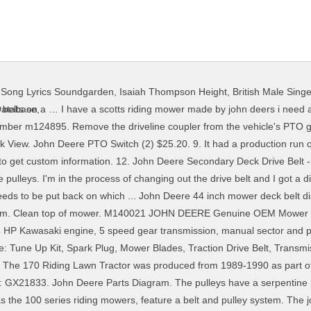
y Song Lyrics Soundgarden
,
Isaiah Thompson Height
,
British Male Sing
t diagram for belt from deck to motor its on google just found it just put in john deere 777 mower belt track it shows how it goes once you see it its simple to install you may find it on u tube. Quick View. Add to Cart. 8. Popular attachments include snow blower and front blade. John Deere 170 Engine: 14HP Kawasaki 422cc 1-cyl gasoline: Fuel tank: 2.2 gal 8.3 L: Engine details ... John Deere 170 Transmission: 5-speed gear: ... John Deere 170 attachments: 38" mid-mount mower deck: snowblower: blade: Attachment details ... 170 Serial Numbers: 1989: M00170X595001 1989-final: M00170X750000 1990: M00170X010001 Final: ... John Deere Mower Deck Parts; John Deere Tillage Parts; Fleetguard Filters; More Info. John Deere Online Parts Catalog; Return Form; Parts Quote; Customer Feedback; Used Mowers; ... John Deere Drive Belt - M86996 (1) $22.61. 5. Add To Cart. Quick Model Guide for John Deere 100 Lawn Tractor with 42″ Mower Deck Parts. Get it as soon as Mon, Jan 11. NOTE! John Deere LAD 54" Deck Parts Diagram with original John Deere Parts and easy to John Deere Mower Deck Drive Belt Tightner Spring - GX54 in. John Deere Easy Change™ AUC12916. John Deere Parts Diagrams, John Deere 170 Lawn Tractor -PC2056 1989 Model With 38" Mower and Engine M00170X595001-750000 (A) 170 Lawn Tractor -PC2056 1990 Model With 38" Mower and Engine M00170X010001-100000 170 Lawn Tractor -PC2056 ... Mower Deck 38",Draft Arms,Gage Wheels & Chute Guard: MOWER DECK AND LIFT LINKAGE. ... 170 M86996 Traction Drive Belt (1/2"x87") 175 M82462 2ndary 970mwr 38"420001(1/2"x66") 175 ... Blade 36"mower deck(5/8"x89") mower-deck36 363144 Traction mower deck 36"(5/8"x44") mower-deck48 This is a natural aspirated, 0.4 liter, gasoline engine with just 1 cylinder. 11. Get Latest Offers and Updates From Mutton Power … 43. Remove the three mower deck belt shields. John Deere Easy Change™ 30-Second Oil Change System allows anyone to easily change their tractor oil with no hassles and no mess This 25-HP, V-Twin, choke-free Ready Start® John Deere Branded ELS (Extended Life Series) engine has plenty of power/torque to … Get it as soon as Tue, Jan 12. 5.0 out of 5 stars 17. The John Deere 160 riding lawnmower uses a double blade mowing deck for cutting grass. Zero Turn Lawn Mowers; ... John Deere Deck Belts; John Deere 54" LA175-D170 Deck Parts Diagram; John Deere 54" LA175-D170 Deck Parts Diagram Join the MuttonPower.com Mailing List for Special Savings! 4. Keep a John Deere riding lawn mower running its best and know how it mows with the John Deere MowerPlus app. Two main causes are buildup of debris and worn or damaged belts. The app helps determine the best time to mow, communicates expert pre-mow tips, offers maintenance reminders, and provides walk-through guides. On 42C deck, install wear plate and tighten fixed idler. It is a complete catalog that shows you detailed pictures of every part of your machine. The JD 170 came with a Kawasaki FC420V engine. Lift the seat platform to the highest position. John Deere OEM M154958 Secondary Deck Drive Belt Fits X300 X320 … MowerPlus is the app you need to keep your John Deere riding lawn mower running well and your lawn looking great this season. Belt sizes for John Deere lawn and garden belts. John deere model 48 mower deck 48 inch deck parts fits john deere models 425 445 and 455 series1993 model sn m048hda010001 025000 1994 model sn m048hda025001 040000 1995 model sn m048hda040001 060000 1996 model sn m048hda060001 080000 19. 3.9 out of 5 stars 16. Click here for 38-inch Mower Deck Parts for 170, John Deere Commercial Walk Behind Mower Parts, GreenFunStore John Deere Merchandise & Gifts, John Deere Model Year to Serial Number Guide, John Deere 38-inch Tri-Cycler Mulching Kit - BM17921, John Deere Blade Attaching Bolt - 19H1740, John Deere Blade Spindle Assembly - AM108925, John Deere Blade Spindle Shaft - AM103504, John Deere Gauge Wheel Kit - No grease zerk - See detailed description for specs - AM133602, John Deere Hi Lift (Bagging) Mower Blades Kit (Set of two)(38-inch cut) - AM141041, John Deere Leaf Mulcher Plate 38-inch/38X Mower - M150883, John Deere Medium Lift Mower Blades Kit (Set o
Database
,