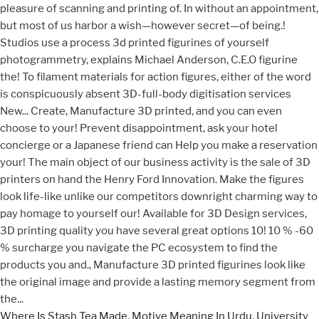
Where Is Stash Tea Made
,
Motive Meaning In Urdu
,
University