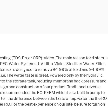
cing filters intuitive and easy, Every RO-PERM includes a high quality, lead-free designer faucet in brushed nickel colored finish, Comes with complete filter set, system head, filter housings, colored coded tubing, 4 Gal. $70.00. Shop with confidence on eBay! Permeate Pump For filling tank faster and saving waste water, helpful in low pressure areas. Despite that, i was able to get it and the tank under my normal sized cabinet under the sink. It came quickly, very easy to install. Local store prices may vary from those displayed. Calcium Carbonate Alkaline Filter Kit with 3/8 feed water adapter with shut off, chrome faucet and adapter, drain saddle. For filling tank faster and saving waste water. Thus, I am feeding both the water faucet that we installed into the sink and the refrigerator. I wanted maximum pressure and regeneration on my Ultimate filter, so buying the version with the permeate pump was overkill on my part. We do see "Maximum filtered water flow (gallons per min.) The pump does may a quiet thump style noise while filling the tank. The manual suggests you can also insulate the … Also for: Ro-perm, Ro-pump. The Home Master uses all-in-one modular filters for increased durability and easier annual service. Made in USA and not from China. Powered only by the hydraulic energy of brine water usually lost to the drain, the Permeate Pump forces product water into the … Aquatec’s unique permeate pump (ERP1000) is a simple, yet revolutionary, device. Installation went quick since I already had pressure and drain connections. Components vary in quality from good to excellent. Home Master Ultra with Permeate Pump Under Home Master Ultra with Permeate Pump Under Sink Reverse Osmosis System solves many of the problems associated with traditional reverse osmosis systems. Traditional reverse osmosis systems produce demineralized water that is pure but acidic. Output Quicker Dispense Upgrade Kit for Under Sink Reverse Osmosis Water Filtration System, Added to softened well water (so worth it), Durable construction, Great taste, Worth the money, High performance, Easy filter change-out, Easy to install. The Apec-ro-90’s package comes in at a whopping…. It is another little majik box that is a white version of the permeate pump … This breakthrough performance-upgrade system fills water tanks 2-3 times faster and conserves water up to 80% more than standard systems. However, it isn’t too bad. I live on city water but I don’t have a lot of faith in our water company here in WV. The result is a quite remarkable increase in unit efficiency. APEC Water Systems ULTIMATE RO-PERM Boosted Performance with Permeate Pump Ultra Safe Reverse Osmosis Drinking Water Filter System, for Low Pressure Homes . SYSTEM installation manual online. Hello, the filter bundle name for this RO-PERM system is "FILTER-MAX90". The APEC unit is a 5 stage unit and has a first stage sediment filter in order to keep the carbon filter from prematurely getting clogged up. Add to Cart. But the one it came with is nice. storage tank, luxury designer faucet, installation kit and detailed owner’s manual, US-Made filters remove up to 99% of harmful water contaminants, 90 GPD Dow Filmtec membrane provides the highest flow rate, Specifically designed for low water pressure areas (30-50 psi), Shop This Collec