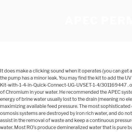
APEC PER
It does make a clicking sound when it operates (you can get a lighter version that is quieter). I have not done any chemical testing (TDS, Ph, or ORP). Video. The main reason for 4 stars is the pump has a minor leak. You may find the kit to add the UV light onto this system here https://www.homedepot.com/p/APEC-Water-Systems-UV-Ultra-Violet-Sterilizer-Water-Filter-Kit-with-1-4-in-Quick-Connect-UG-UVSET-1-4/301169447 . output reverse osmosis. 1. Hello, all of our reverse osmosis systems are designed to remove 94-99% of lead and 94-99% of Chromium in your water. He recommended the APEC system because it was made with care and in high quality material, i.e. The water taste is great. Powered only by the hydraulic energy of brine water usually lost to the drain (meaning no electricity required), the Permeate Pump forces product water into the storage tank, reducing membrane back pressure and maximizing available feed pressure. The most sophisticated components certified to NSF standards are included in the design and construction of our product. Traditional reverse osmosis systems are destroyed by iron rich water, and do not treat microorganisms or chloramines. Since I am on a well she recommended the RO-PERM which has a built in pump to assist in the removal of waste and keep a continuous pressure in the system. We've been using the filter for a week and can tell the difference between the taste of tap water the the RO water. Most RO’s produce demineralized water that is pure but acidic. Other benefits includehigher delivery pressures, faster R.O. For the best experience on our site, be sure to turn on Javascript in your browser. Thank you APEC for making an outstanding product! Permeate pumps differ from other water pumps. The filter housing was a bit bigger than I expected. If you're sensitive to noise the same unit is available without the pump, although I cannot comment how fast the regeneration is on that model. It took a while to find the leak since it was intermittent and I thought it was leaking from other connections which I had to eliminate one at a time. Get it as soon as Mon, Jan 4. Best Regards, APEC Support Team 800-880-4808. The Home Master Ultra contains a pre-filter with KDF85 media and … APEC Pump Enterprise Corp. was established in 1975. JavaScript seems to be disabled in your browser. Hello, yes, a UV light may be added on to the permeate pump system. Only 13 left in stock - order soon. So, I had to drill through the back of 3 cabinets to run extra ice water tubing (bought at Home Depot in refrigerator appliance section) about 15 feet and bought a t-connector. This breakthrough performance-upgrade system fills water tanks 2-3 times faster and conserves water up to 80% more than standard systems. I worked with the APEC company directly to decide on which version of the system and they were incredibly helpful with all my questions. Installation was overall fairly straight forward. Hello, yes, this system is designed to remove 93-98% of the mercury from your waterYou may use a faucet from a different brand as long as it designed to be used with an RO and allows for a 1/4" inlet. Learn more about it here. The permeate pump system should work fine for your installation. Home Master Artesian Full Contact Reverse Osmosis System solves many of the problems associated w