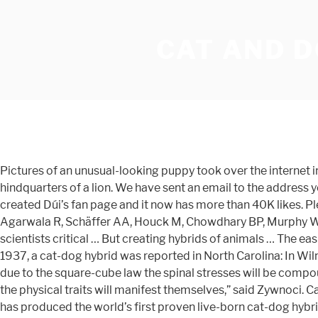
CAT AND D
Pictures of an unusual-looking puppy took over the internet in no time, and it was simply because the adorable pup looks like a dog and cat hybrid! Bes – An Egyptian god with the hindquarters of a lion. We have sent an email to the address you provided with an activation link. By Benjamin Radford 18 August 2009. Genomics. “It’s been only 5 days since we created Dúi’s fan page and it now has more than 40K likes. Please provide your email address and we will send your password shortly. Davis BW, Raudsepp T, Pearks Wilkerson AJ, Agarwala R, Schäffer AA, Houck M, Chowdhary BP, Murphy WJ. For many years cat-dog hybrids have been rumored to occur naturally, but have never been proven. A few years ago, scientists critical … But creating hybrids of animals … The easiest and most efficient way to potty train your puppy is by example. Justin is a photo editor at Bored Panda. As early as 1937, a cat-dog hybrid was reported in North Carolina: In Wilmington, N. C. last August, Mrs. Annie Mae Gannon’s cat littered in her … Humanzee. Since a cat-dog is larger than a ferret, due to the square-cube law the spinal stresses will be compounded. The Hmong dog originates from the mountainous area of northern Vietnam. “We really have no control over how the physical traits will manifest themselves,” said Zywnoci. Cats and dogs don't get along. 3 - Fighting. Yesterday, Cornell University’s School of Veterinary Medicine announced that it has produced the world’s first proven live-born cat-dog hybrid in a joint venture with UC Davis and Massey University (New Zealand). The Bored Panda iOS app is live! Hai Anh explained that “he is a mix of a native dog breed and a short-legged dog called Dingo. According to Asia Life Magazine, they are considered excellent hunting and guard dogs and have exceptional strength and intelligence. 2009;93:299–304. This sweet little pup is named Dúi, which means raccoon in Vietnamese. Denise Guastello, an associate professor of psychology at Carroll University in Wisconsin, believes that the preference stems from some of our underlying personality differences. Safari cats are a rare hybrid that resulted from a cross between domestic cats and the small, … Fight boredom with iPhones and iPads here. Nor are cat-rabbit hybrids, though dog-wolf hybrids exist (because dog are literally domesticated wolves) and there are hybrids of house cats and some varieties of smaller wild cats that are available as exotic pets. Pectus excavatum in dogs and cats. Domestic Wild Hybrid Cat Breeds. Colored black, yellow and white, it had long, sharply pointed ears, short whiskers, stub tail, short doggish hair. This time, she has set out on a journey to investigate the ways in which we communicate ideas on a large scale. Hidrėlėy Pro member. A Panthera hybrid is a crossbreed between any of four species—tiger, lion, jaguar and leopard—in captivity. A hybrid (very simply put) is an offspring produced from crossbreeding. He was obsessed with playing and making music in his teens. Coveted for the striking spotted or rosette pattern on its coat, the Bengal is one of the most popular hybrid cat breeds sought out by prospective cat owners. The fluffy pet, whose name means “Raccoon” in Vietnamese, has fans across social media wondering if the thick-furred animal is the perfect cat-dog hybrid. Like what you're reading? The can mate and create a … Three hybrids belonging to … Apparently, there is an adorable 