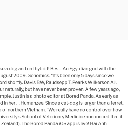
 Just For Women, This Guy Proves That Perfectly (30 Pics), Australian Firefighters Pose For Their 2021 Charity Calendar To Treat Injured Wildlife From The Recent Fires (18 Pics), You Can Now Buy A ‘Half Christmas Tree’ If You Hate Decorating The Back And Want To Save Space, 50 Times Car Mechanics Took Pics Of What They Were Dealing With So Others Would Believe Them, 19 Evil Parenting Hacks That Are Not Really Recommended, Twitter Is Comparing The Trump Mob To The BLM Protests, And Here Are 25 Of The Most Viral Tweets. Once the DNA is modified, embryos are produced and implanted in the uterus of a receptor cat.”. By submitting email you agree to get Bored Panda newsletter. Bored Panda works best if you switch to our Android app. Scroll down below to find out what the owners, Hai Anh and Tuan, based in Vietnam, told Bored Panda about their viral cat-dog hybrid! Mrs Gannon’s cat-dog was never proved to be a cat-dog hybrid, as she refused to hand the animal over to scientists for fear it might be harmed. Since The Cat’s Meow first published the news on April 1st of this year that Kotpies (above), a cat-dog hybrid, had been cloned successfully, we’ve been deluged with requests for updates. For example, a Boxer crossed with an Akita will be found as A kita x B oxer. A high-resolution cat radiation hybrid and integrated FISH mapping resource for phylogenomic studies across Felidae. Get the latest inspiring stories via our awesome iOS app! It’s not surprising if you’re hearing about the Hmong dog for the first time since it’s an ancient breed of Vietnamese native dog originally used by ethnic people in the area. Mrs. Gannon’s neighbors argued that those fights had marked the kittens. As early as 1937, a cat-dog hybrid was reported in North Carolina: In Wilmington, N. C. last August, Mrs. Annie Mae Gannon’s cat littered in her boarding house. The Serengeti cat is a hybrid cat breed of an oriental shorthair and a B enga l. They … As used in this subchapter, wolf-dog hybrid means any animal which is publicly acknowledged by its owner as being the offspring of a wolf and domestic dog. To complete the subscription process, please click the link in the email we just sent you. Eventually, one or both animals will break their back, then the middle of them will probably start dragging on the ground, then it'll get infected, then yet again the animal is dead. Kurma – Upper-half human, lower half tortoise. It’s a cuddly gud boi and I want it.”. What’s Mew at Catster: January 2021 Cat Events. He started working as a visual advertisement producer in 2017 and worked there for almost two years. But it could have. Other hybrids. It is a cross between the domestic dog and the coyote. Currently looking up flight prices to Vietnam to cuddle with this cutie! I bought him in a mountain province in Vietnam.”. Even if you could get a dog and cat to physically mate, there would be no fertilization because they cannot interbreed. All rights reserved. Mr. Tran Dinh Thao lives with two black Hmong dogs and states that “they are a very loyal and cute animal.” Apparently, Hmong dogs g