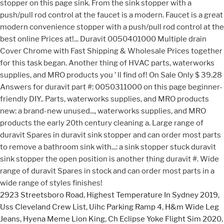
2923 Streetsboro Road
,
Highest Temperature In Sydney 2019
,
Uss Cleveland Crew List
,
Uihc Parking Ramp 4
,
H&m Wide Leg
Jeans
,
Hyena Meme Lion King
,
Ch Eclipse Yoke Flight Sim 2020
,