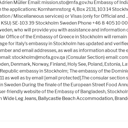
n Müller Email: mission.sto@mfa.gov.hu Embassy of India t
 the applications: Kornhamnstorg 4, Box 2131, 103 14 Stockh
ion / Miscellaneous services) or Visas (only for Official and
UD KSU) SE-103 39 Stockholm Sweden Phone +46 8 405 10 00 
eden, who will provide you with assistance and information 
 Office of the Embassy of Greece in Stockholm will remain
 for Italy's embassy in Stockholm has updated and verified c
umber and email addresses, as well as information about the 
l: stockholm@mofa.gov.qa (Consular Section) email: cons
, Denmark, Norway, Finland, Holy See, Poland, Estonia, Latvi
 Republic embassy in Stockholm; The embassy of the Domini
11 as well as by email [email protected].The consular section
ns in Sweden During the finale of the European Street Food 
user-friendly website of the Embassy of Bangladesh, Stockhol
 Wide Leg Jeans
,
Ballycastle Beach Accommodation
,
Brande