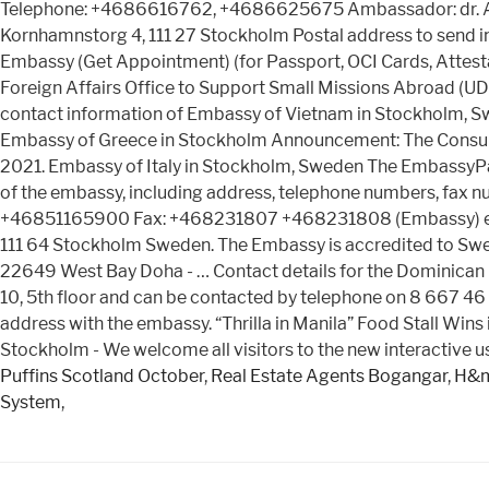
Telephone: +4686616762, +4686625675 Ambassador: dr. Adrie
Kornhamnstorg 4, 111 27 Stockholm Postal address to send in
Embassy (Get Appointment) (for Passport, OCI Cards, Attestat
Foreign Affairs Office to Support Small Missions Abroad (
contact information of Embassy of Vietnam in Stockholm, Sw
Embassy of Greece in Stockholm Announcement: The Consular
2021. Embassy of Italy in Stockholm, Sweden The EmbassyPage
of the embassy, including address, telephone numbers, fax n
+46851165900 Fax: +468231807 +468231808 (Embassy) emai
111 64 Stockholm Sweden. The Embassy is accredited to Sweden
22649 West Bay Doha - … Contact details for the Dominican
10, 5th floor and can be contacted by telephone on 8 667 46 
address with the embassy. “Thrilla in Manila” Food Stall Wi
Stockholm - We welcome all visitors to the new interactive 
Puffins Scotland October
,
Real Estate Agents Bogangar
,
H&m
System
,