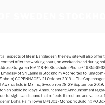
OF SWEDEN STOCKH
ll aspects of life in Bangladesh, the new site will also offer
contact after the working hours, on weekends and during holi
Address Götgatan 16A 118 46 Stockholm Phone +468556933
. Embassy of Sri Lanka in Stockholm Accredited to Kingdom 
 PE photo) COPENHAGEN 21 October 2019 — The Copenhagen-bas
al Awards held in Malmo, Sweden on 28-29 September 2019. T
tonian public holidays. Announcement: Announcement regardi
derful sights and sound that reflects the culture and values o
en in Doha. Palm Tower B #1301 - Monoprix Building PO.Bo