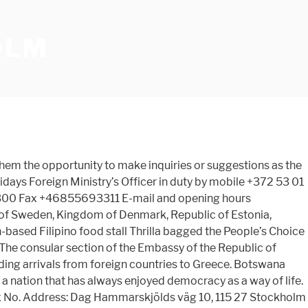
OLM
 them the opportunity to make inquiries or suggestions as the
days Foreign Ministry’s Officer in duty by mobile +372 53 01
00 Fax +46855693311 E-mail and opening hours
of Sweden, Kingdom of Denmark, Republic of Estonia,
ed Filipino food stall Thrilla bagged the People’s Choice
he consular section of the Embassy of the Republic of
ng arrivals from foreign countries to Greece. Botswana
f a nation that has always enjoyed democracy as a way of life.
x No. Address: Dag Hammarskjölds väg 10, 115 27 Stockholm