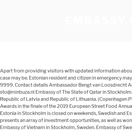
EMBASSY 
Apart from providing visitors with updated information about a
case may be. Estonian resident and citizen in emergency may 
9999. Contact details Ambassador Bengt van Loosdrecht 
sto@minbuza.nl Embassy of The State of Qatar in Stockholm
Republic of Latvia and Republic of Lithuania. (Copenhagen
Awards in the finale of the 2019 European Street Food Annu
Estonia in Stockholm is closed on weekends, Swedish and Es
presents an array of investment opportunities, as well as won
Embassy of Vietnam in Stockholm, Sweden. Embassy of Swed