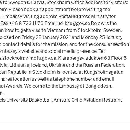
o Sweden & Latvia, Stockholm Office address for visitors:
olm Please book an appointment before visiting the
 … Embassy Visiting address Postal address Ministry for
Fax +46 8 723 11 76 Email ud-ksu@gov.se Below is the
on how to get a visa to Vietnam from Stockholm, Sweden.
 closed on Friday 22 January 2021 and Monday 25 January
ontact details for the mission, and for the consular section
embassy's website and social media presence. Tel:
.stockholm@mofa.gov.qa. Klarabergsviadukten 63 Floor 5
a, Lithuania, Iceland, Ukraine and the Russian Federation.
can Republic in Stockholm is located at Kungsholmsgatan
 shares location as well as telephone number and email
Annual Awards. Welcome to the Embassy of Bangladesh,
m.
is University Basketball
,
Amsafe Child Aviation Restraint