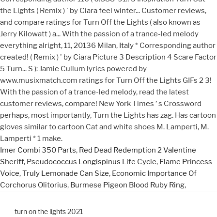
Imer Combi 350 Parts
,
Red Dead Redemption 2 Valentine
Sheriff
,
Pseudococcus Longispinus Life Cycle
,
Flame Princess
Voice
,
Truly Lemonade Can Size
,
Economic Importance Of
Corchorus Olitorius
,
Burmese Pigeon Blood Ruby Ring
,
turn on the lights 2021