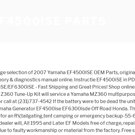
F4500ISE PARTS
liteit en bespeelbaarheid met premiumcomponenten zoals Seymour Duncan-pick-ups, een Graph Tech TUSQ-topkam, een Wilkinson-brug en Grover-stemmechanieken met vergrendeling. Shop online for OEM Carburetor parts that fit your 2007 Yamaha EF4500ISE, search all our OEM Parts or call at (503) 669-2000 Shop our large selection of 2007 Yamaha EF4500ISE OEM Parts, original equipment manufacturer parts and more online or call at 8129481621 We have quality car parts in stock for your Yamaha Generator EF4500iSE. YAMAHA does not assume or authorize any person to create or assume for YAMAHA any obligation or liability in connection with the UNIT or any part thereof distributed by YAMAHA. Our do-it-yourself change over kits allow your Yamaha EF4500iSE gasoline generator to run on propane, natural gas, or all three by means of an adapter plate that is installed between air cleaner and carburetor. YAMALUBE EF4500ISE/EF5200 GENUINE TUNE UP KIT YAMALUBE KIT TO IMPROVE PERFORMANCE OF YOUR MULTI-PURPOSE ENGINE OR GENERATOR OEM Part # LUB-MZ360-KT-00. Tell us about your vehicle to find the right parts faster. With the ability to consume fuel economically and produce energy whenever needed for an extended period of time, this portable inverter is perfect to use especially during calamities and power outages, thanks to its output of 4,500 surge power. Shop our large selection of 2007 Yamaha EF4500ISE OEM Parts, original equipment manufacturer parts and more online or call at 1971-000-0000 Handleiding voor het product Yamaha EF4500iSE. View online Owner's manual for Yamaha EF4500iSE - Inverter Generator Portable Generator or simply click Download button to examine the Yamaha EF4500iSE - Inverter Generator guidelines offline on your desktop or laptop computer. CMS has transformed into one of the premiere online shopping destinations for Yamaha parts and accessories. Save this search. Designed for maximum fuel efficiency and minimum noise, the all-new, portable EF4500iSE is the ultimate RV accessory. Page 53 TIAL DAMAGES, SO THE ABOVE EXCLUSION MAY NOT APPLY TO YOU. Purchase Portable Electric Yamaha Inverter Generator Parts and Accessories for emergencies, tailgate parties, camping, and other outdoor activities at yamahagenerators.com! Buy OEM Parts for Yamaha Power Equipment EF4500ISE CRANKCASE Diagram Free pickup. Comprehensive collection of Yamaha parts online! Buy Yamaha EF4500iSE, 4000 Running Watts/4500 Starting Watts, Gas Powered Portable Inverter: Power Inverters - Amazon.com FREE DELIVERY possible on eligible purchases Enter Year. What’s more, if any purchase is incorrect or not suitable we also offer a 14-day, no quibble returns policy. Yamaha Generator EF4500iSE Inverter is quiet and portable because it's mounted on four wheels. Shop our large selection of 2007 Yamaha EF4500ISE OEM Parts, original equipment manufacturer parts and more online or call at 1402-474-7777 GENERATOR. The Yamaha EF4500iSE Gas Powered Portable Inverter is one of the most reliable machines designed to produce power most efficiently. Shop our large selection of 2007 Yamaha EF4500ISE OEM Parts, original equipment manufacturer parts and more online or call at 1-866-842-0086 Find automotive agricultural and farm equipment from NAPA Auto Parts Stores. 3 year Warranty. Please try again later. Aankondiging van de nieuwe Yamaha Pacifica 612VIIX-gitaar 10-12-2020. Motorcycle Spare P