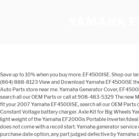
YAMAHA E
Save up to 10% when you buy more. EF4500ISE. Shop our large selection of 2007 Yamaha EF4500ISE OEM Parts, original equipment manufacturer parts and more online or call at (864) 888-8123 View and Download Yamaha EF4500iSE theory & diagnostics manual online. Instructie EF4500iSE in PDF formaat. Find the best deal on automotive parts at a NAPA Auto Parts store near me. Yamaha Generator Cover, EF4500iSE/EF6300iSE - Fast Shipping and Great Prices! Shop online for OEM Intake parts that fit your 2007 Yamaha EF4500ISE, search all our OEM Parts or call at 908-483-5329 The new MZ360 Tune-Up Kit will service a Yamaha MZ360 multipurpose engine or … Shop online for OEM Starting Motor parts that fit your 2007 Yamaha EF4500ISE, search all our OEM Parts or call at (231)737-4542 If the battery were to be dead the unit cannot be started and would have to be recharged with a Constant Voltage battery charger. Axle Kit for Big Wheels Yamaha Generator EF4500ise EF6300isde Off Road Honda. This feature is not available right now. The sml footprint and light weight of the Yamaha EF2000is Portable Inverter/Ideal for an RV,tailgating,tent camping or emergency backup-55-6999 The Yamaha EF4500ISE is an electric start only and does not come with a recoil start. Yamaha generator service dealer will, All 1995 and Later EF Models free of charge, repair or replace, at Yamaha’s Two (2) years from the original purchase date option, any part judged defective by Yamaha due to faulty workmanship or material from the factory. Free shipping on qualifying orders. 52 results for yamaha ef4500ise. Starting at $4,799.00 ... or the UNIT'S having replacement parts or the unavailability of replacement parts. Get deals on heavy equipment parts, truck parts and more. Inverter 4500w Inverter 357cc Yamaha Engine 37.5 amps 120v 4000w Continuous Motoronderdelen Roukama! Order Online Today at the PPL RV Parts Superstore - 55-0957 Your engine will last longer, start better in cold weather and even start next year when you go … The most powerful engine in its class allows this inverter to run at very low engine speed, (2600 rpm - 1000 rpm lower than other generators in its class) reducing fuel consumption, noise, vibration, and wear. De officiële website van Yamaha Motor Europe, branche Nederland met informatie over motorfietsen, motorscooters, 50cc scooters, ATV's, Side-by-Side's, buitenboordmotoren, boten, WaveRunners, generatoren, waterpompen en golfcars. We ship to over 100 countries worldwide using DHL thus ensuring fast and safe delivery for all parts ordered online. ... Wireless Remote Start Kit for EF4500ISE / EF6300ISDE Price: $181.95 (19) ACC-GNRST-50-00 - Wireless Remote Starter EF3000iSE/B EF4500iSE portable generator pdf manual download. Brand New. Customers can make selection from our all inclusive catalogue and order any item according to their … : Yamaha Motoren - KIES MODEL MOTOR Accu & Laders Onderdelen & Slijtagedelen Bediening Reparatie & Revisie Elektronica & Ontsteking Verlichting Accessoires Olie & Poetsmiddelen Bodywork Uitlaten Helmen & Kleding OPRUIMING OP=OP Banden Classic Repro Specials NIEUWE ITEMS EXTRA BESTELMOGELIJKHEID Werkplaats LAATSTE ITEMS Caferacer Special SUPER … $75.00. noise test of Yamaha EF4500iSE. Zie de handleoding EF4500iSE online, of download handleiding Yamaha EF4500iSE gratis. De nieuwe Pacifica 612VIIX-gitaar combineert de Yamaha bouwkwa