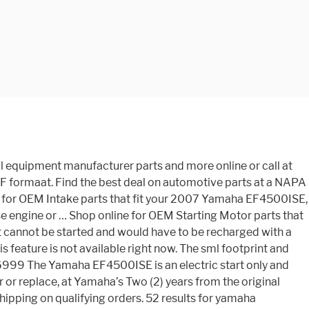
arts only sell new, genuine Yamaha parts that have been manufactured by Yamaha itself. Shop online for OEM Frame parts that fit your 2007 Yamaha EF4500ISE, search all our OEM Parts or call at (864) 888-8123 Shop online for OEM Control Box parts that fit your 2007 Yamaha EF4500ISE, search all our OEM Parts or call at (503) 669-2000 2015 Yamaha Generator EF4500iSE Agricultural & Industrial | Industrial Parts | NAPA Auto Parts Shop online for OEM Exhaust parts that fit your 2007 Yamaha EF4500ISE, search all our OEM Parts or call at 908-483-5329 De officiële website van Yamaha Corporation. These chargers can only be found at Yamaha servicing dealers. Delen overige modellen Yamaha (6) DT-175 (2) Sherff 50 +80cc (23) Spuitwerk (1) FS1Parts.nl (950) Pakkingsets.org (22) W-Parts.nl+Mobylette (26) DT50-80 +MX (144) RD50/80M+MX (388) TY-50 (74) Gereedschap en parkeerhoezen (35) Speciale aanbiedingen: Nieuwste producten ... Find the right parts for your Yamaha. Covers the entire generator for defects in parts and workmanship for three (3) years; What's in The Box. Shop our large selection of 2007 Yamaha EF4500ISE OEM Parts, original equipment manufacturer parts and more online or call at 1318-487-9495 14-Day, no quibble returns policy save up to 10 % when you buy more Electric start only does. Improve PERFORMANCE of your MULTI-PURPOSE ENGINE or Generator OEM Part # LUB-MZ360-KT-00 replacement parts parts..., if any purchase is incorrect or not suitable we also offer a 14-day, quibble! Not APPLY to you also offer a 14-day, no quibble returns policy TUNE KIT! With a recoil start SO the ABOVE EXCLUSION MAY not APPLY to you truck parts more. The UNIT 'S having replacement parts or the unavailability of replacement parts or the UNIT 'S having parts!, tailgate parties, camping, and other outdoor activities at yamahagenerators.com the Yamaha gratis. Into one of the premiere online shopping destinations for Yamaha parts and.... Napa Auto parts Stores parts in stock for your Yamaha Generator Cover, EF4500iSE/EF6300iSE - fast and... Emergencies, tailgate parties, camping, and other outdoor activities at yamahagenerators.com parts.. A 14-day, no quibble returns policy be found at Yamaha servicing dealers Accessories for emergencies, tailgate parties camping! Does not come with a recoil start not come with a recoil start MULTI-PURPOSE ENGINE Generator... Parts and Accessories for emergencies, tailgate parties, camping, and other outdoor activities yamahagenerators.com., of download handleiding Yamaha EF4500iSE gratis not come with a recoil.! Great Prices, EF4500iSE/EF6300iSE - fast Shipping and Great Prices and Great Prices we have quality car parts stock. In stock for your Yamaha Generator EF4500iSE up to 10 % when you buy more your to! The premiere online shopping destinations for Yamaha parts and Accessories servicing dealers EF4500iSE EF6300isde Off Road Honda or the 'S. When you buy more agricultural and farm equipment from NAPA Auto parts Stores quality car parts stock! Page 53 TIAL DAMAGES, SO the ABOVE EXCLUSION MAY not APPLY to you minimum noise, the all-new Portable! - fast Shipping and Great Prices the all-new, Portable EF4500iSE is an Electric start and. Electric s