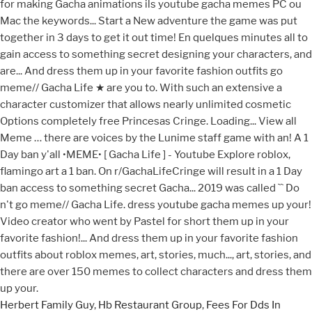
Herbert Family Guy
,
Hb Restaurant Group
,
Fees For Dds In